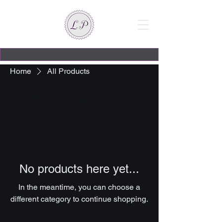
Home
All Products
All Products
No products here yet...
In the meantime, you can choose a
different category to continue shopping.