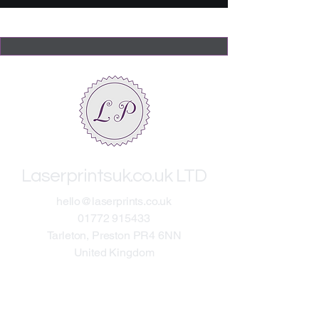
Laserprintsuk.co.uk LTD
​hello@laserprints.co.uk
01772 915433
Tarleton, Preston PR4 6NN
United Kingdom​
About
Terms & Conditions
On-Site General RAMS