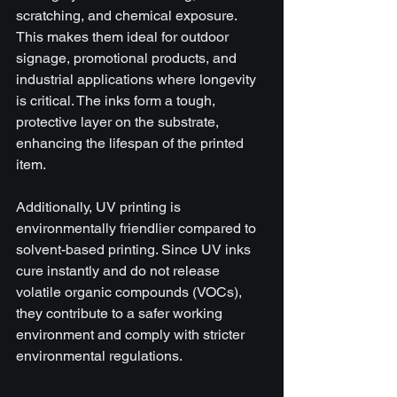
scratching, and chemical exposure. 
This makes them ideal for outdoor 
signage, promotional products, and 
industrial applications where longevity 
is critical. The inks form a tough, 
protective layer on the substrate, 
enhancing the lifespan of the printed 
item.
Additionally, UV printing is 
environmentally friendlier compared to 
solvent-based printing. Since UV inks 
cure instantly and do not release 
volatile organic compounds (VOCs), 
they contribute to a safer working 
environment and comply with stricter 
environmental regulations.