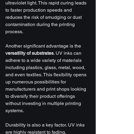
ultraviolet light. This rapid curing leads 
to faster production speeds and 
reduces the risk of smudging or dust 
contamination during the printing 
process.
Another significant advantage is the 
versatility of substrates
. UV inks can 
adhere to a wide variety of materials 
including plastics, glass, metal, wood, 
and even textiles. This flexibility opens 
up numerous possibilities for 
manufacturers and print shops looking 
to diversify their product offerings 
without investing in multiple printing 
systems.
Durability is also a key factor. UV inks 
are highly resistant to fading, 