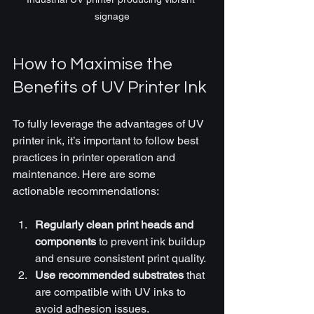
signage
How to Maximise the 
Benefits of UV Printer Ink
To fully leverage the advantages of UV 
printer ink, it’s important to follow best 
practices in printer operation and 
maintenance. Here are some 
actionable recommendations:
Regularly clean print heads and 
components
 to prevent ink buildup 
and ensure consistent print quality.
Use recommended substrates
 that 
are compatible with UV inks to 
avoid adhesion issues.