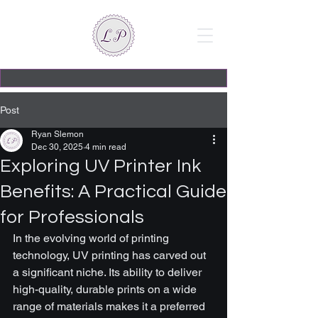
Post
Ryan Slemon
Dec 30, 2025
4 min read
Exploring UV Printer Ink
Benefits: A Practical Guide
for Professionals
In the evolving world of printing 
technology, UV printing has carved out 
a significant niche. Its ability to deliver 
high-quality, durable prints on a wide 
range of materials makes it a preferred 