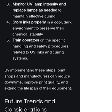
Monitor UV lamp intensity and 
replace lamps as needed
 to 
maintain effective curing.
Store inks properly
 in a cool, dark 
environment to preserve their 
chemical stability.
Train operators
 on the specific 
handling and safety procedures 
related to UV inks and curing 
systems.
By implementing these steps, print 
shops and manufacturers can reduce 
downtime, improve print quality, and 
extend the lifespan of their equipment.
Future Trends and 
Considerations