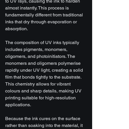
to UV rays, causing the ink to harden 
almost instantly. This process is 
fundamentally different from traditional 
inks that dry through evaporation or 
absorption.
The composition of UV inks typically 
includes pigments, monomers, 
oligomers, and photoinitiators. The 
monomers and oligomers polymerise 
rapidly under UV light, creating a solid 
film that bonds tightly to the substrate. 
This chemistry allows for vibrant 
colours and sharp details, making UV 
printing suitable for high-resolution 
applications.
Because the ink cures on the surface 
rather than soaking into the material, it 