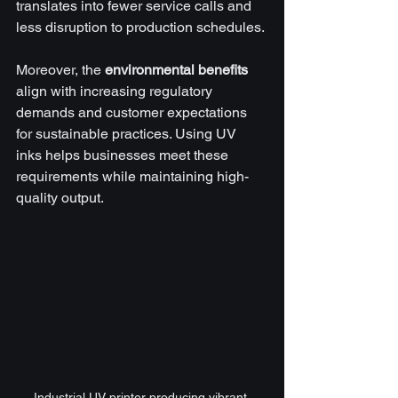
translates into fewer service calls and 
less disruption to production schedules.
Moreover, the 
environmental benefits
align with increasing regulatory 
demands and customer expectations 
for sustainable practices. Using UV 
inks helps businesses meet these 
requirements while maintaining high-
quality output.
Industrial UV printer producing vibrant 