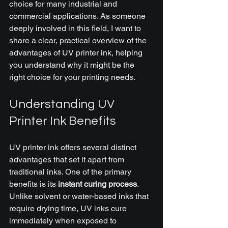
choice for many industrial and 
commercial applications. As someone 
deeply involved in this field, I want to 
share a clear, practical overview of the 
advantages of UV printer ink, helping 
you understand why it might be the 
right choice for your printing needs.
Understanding UV 
Printer Ink Benefits
UV printer ink offers several distinct 
advantages that set it apart from 
traditional inks. One of the primary 
benefits is its 
instant curing process
. 
Unlike solvent or water-based inks that 
require drying time, UV inks cure 
immediately when exposed to 