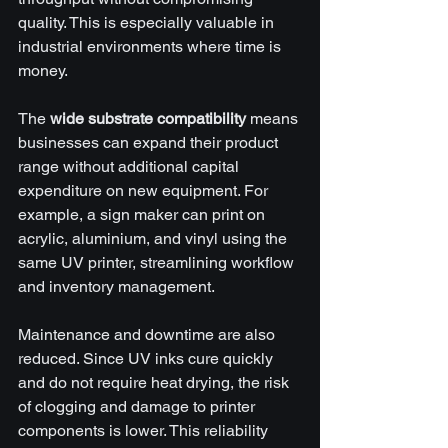
quality. This is especially valuable in 
industrial environments where time is 
money.
The 
wide substrate compatibility
 means 
businesses can expand their product 
range without additional capital 
expenditure on new equipment. For 
example, a sign maker can print on 
acrylic, aluminium, and vinyl using the 
same UV printer, streamlining workflow 
and inventory management.
Maintenance and downtime are also 
reduced. Since UV inks cure quickly 
and do not require heat drying, the risk 
of clogging and damage to printer 
components is lower. This reliability 