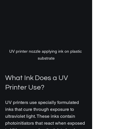
UV printer nozzle applying ink on plastic 
substrate
What Ink Does a UV 
Printer Use?
UV printers use specially formulated 
inks that cure through exposure to 
ultraviolet light. These inks contain 
photoinitiators that react when exposed 