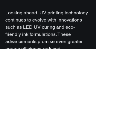
Looking ahead, UV printing technology 
continues to evolve with innovations 
such as LED UV curing and eco-
friendly ink formulations. These 
advancements promise even greater 
energy efficiency, reduced 
environmental impact, and enhanced 
print capabilities.
For businesses considering investment 
in UV printing, it’s wise to stay informed 
about these developments and choose 
equipment and inks that offer scalability 
and compatibility with emerging 
technologies.
In summary, the benefits of UV printer 