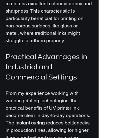
maintains excellent colour vibrancy and 
sharpness. This characteristic is 
particularly beneficial for printing on 
non-porous surfaces like glass or 
metal, where traditional inks might 
struggle to adhere properly.
Practical Advantages in 
Industrial and 
Commercial Settings
From my experience working with 
various printing technologies, the 
practical benefits of UV printer ink 
become clear in day-to-day operations. 
The 
instant curing
 reduces bottlenecks 
in production lines, allowing for higher 
throughput without compromising 